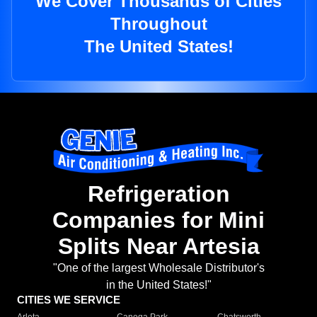
We Cover Thousands of Cities
Throughout
The United States!
Refrigeration
Companies for Mini
Splits Near Artesia
"One of the largest Wholesale Distributor's
in the United States!"
CITIES WE SERVICE