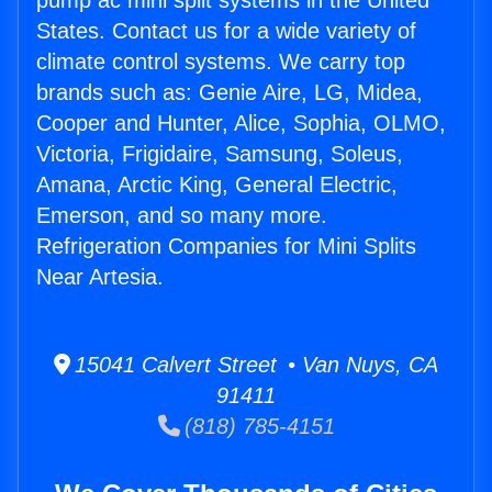
pump ac mini split systems in the United
States. Contact us for a wide variety of
climate control systems. We carry top
brands such as: Genie Aire, LG, Midea,
Cooper and Hunter, Alice, Sophia, OLMO,
Victoria, Frigidaire, Samsung, Soleus,
Amana, Arctic King, General Electric,
Emerson, and so many more.
Refrigeration Companies for Mini Splits
Near Artesia.
15041 Calvert Street • Van Nuys, CA
91411
(818) 785-4151