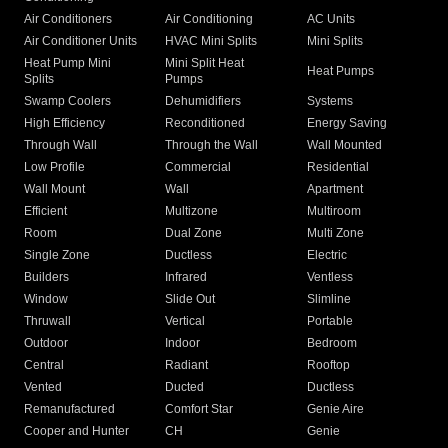
Air Conditioners
Air Conditioning
AC Units
Air Conditioner Units
HVAC Mini Splits
Mini Splits
Heat Pump Mini
Mini Split Heat
Heat Pumps
Splits
Pumps
Swamp Coolers
Dehumidifiers
Systems
High Efficiency
Reconditioned
Energy Saving
Through Wall
Through the Wall
Wall Mounted
Low Profile
Commercial
Residential
Wall Mount
Wall
Apartment
Efficient
Multizone
Multiroom
Room
Dual Zone
Multi Zone
Single Zone
Ductless
Electric
Builders
Infrared
Ventless
Window
Slide Out
Slimline
Thruwall
Vertical
Portable
Outdoor
Indoor
Bedroom
Central
Radiant
Rooftop
Vented
Ducted
Ductless
Remanufactured
Comfort Star
Genie Aire
Cooper and Hunter
CH
Genie