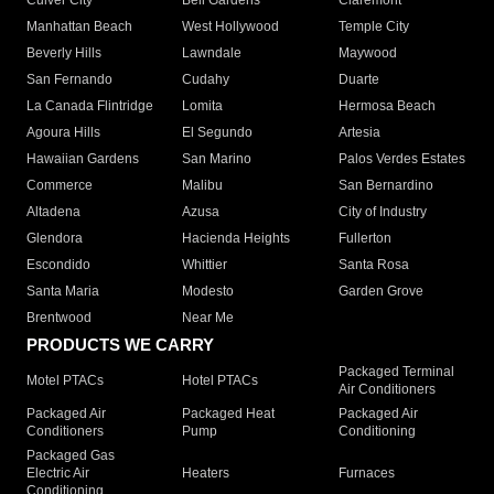
Culver City
Bell Gardens
Claremont
Manhattan Beach
West Hollywood
Temple City
Beverly Hills
Lawndale
Maywood
San Fernando
Cudahy
Duarte
La Canada Flintridge
Lomita
Hermosa Beach
Agoura Hills
El Segundo
Artesia
Hawaiian Gardens
San Marino
Palos Verdes Estates
Commerce
Malibu
San Bernardino
Altadena
Azusa
City of Industry
Glendora
Hacienda Heights
Fullerton
Escondido
Whittier
Santa Rosa
Santa Maria
Modesto
Garden Grove
Brentwood
Near Me
PRODUCTS WE CARRY
Packaged Terminal
Motel PTACs
Hotel PTACs
Air Conditioners
Packaged Air
Packaged Heat
Packaged Air
Conditioners
Pump
Conditioning
Packaged Gas
Electric Air
Heaters
Furnaces
Conditioning