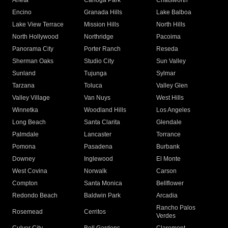
Arleta
Canoga Park
Chatsworth
Encino
Granada Hills
Lake Balboa
Lake View Terrace
Mission Hills
North Hills
North Hollywood
Northridge
Pacoima
Panorama City
Porter Ranch
Reseda
Sherman Oaks
Studio City
Sun Valley
Sunland
Tujunga
Sylmar
Tarzana
Toluca
Valley Glen
Valley Village
Van Nuys
West Hills
Winnetka
Woodland Hills
Los Angeles
Long Beach
Santa Clarita
Glendale
Palmdale
Lancaster
Torrance
Pomona
Pasadena
Burbank
Downey
Inglewood
El Monte
West Covina
Norwalk
Carson
Compton
Santa Monica
Bellflower
Redondo Beach
Baldwin Park
Arcadia
Rancho Palos
Rosemead
Cerritos
Verdes