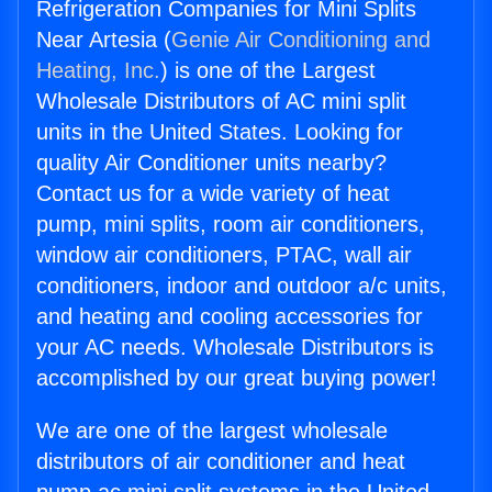
Refrigeration Companies for Mini Splits
Near Artesia (
Genie Air Conditioning and
Heating, Inc.
) is one of the Largest
Wholesale Distributors of AC mini split
units in the United States. Looking for
quality Air Conditioner units nearby?
Contact us for a wide variety of heat
pump, mini splits, room air conditioners,
window air conditioners, PTAC, wall air
conditioners, indoor and outdoor a/c units,
and heating and cooling accessories for
your AC needs. Wholesale Distributors is
accomplished by our great buying power!
We are one of the largest wholesale
distributors of air conditioner and heat