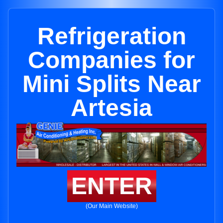
Refrigeration
Companies for
Mini Splits Near
Artesia
ENTER
(Our Main Website)