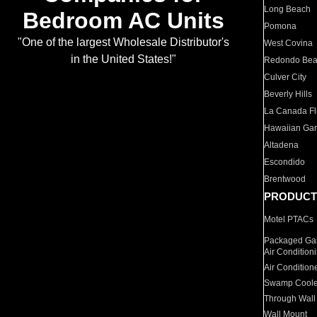
Long Beach
Bedroom AC Units
Pomona
"One of the largest Wholesale Distributor's
West Covina
in the United States!"
Redondo Be
Culver City
Beverly Hills
La Canada Fli
Hawaiian Ga
Altadena
Escondido
Brentwood
PRODUCT
Motel PTACs
Packaged Gas
Air Condition
Air Condition
Swamp Coole
Through Wall
Wall Mount