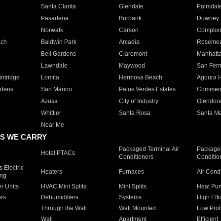
Santa Clarita
Glendale
Palmdal
Pasadena
Burbank
Downey
Norwalk
Carson
Compto
ach
Baldwin Park
Arcadia
Roseme
Bell Gardens
Claremont
Manhatt
Lawndale
Maywood
San Fer
ntridge
Lomita
Hermosa Beach
Agoura H
rdens
San Marino
Palos Verdes Estates
Commer
Azusa
City of Industry
Glendor
Whittier
Santa Rosa
Santa Ma
Near Me
S WE CARRY
Packaged Terminal Air
Packaged
Hotel PTACs
Conditioners
Conditio
 Electric
Heaters
Furnaces
Air Cond
ing
er Units
HVAC Mini Splits
Mini Splits
Heat Pum
rs
Dehumidifiers
Systems
High Effi
Through the Wall
Wall Mounted
Low Prof
Wall
Apartment
Efficient