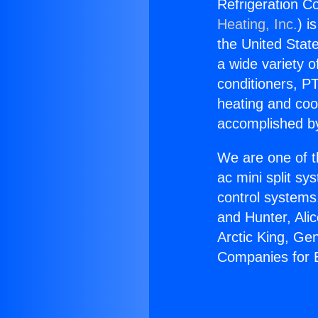
Refrigeration C
Heating, Inc.
) i
the United State
a wide variety o
conditioners, PT
heating and coo
accomplished by
We are one of t
ac mini split sy
control systems
and Hunter, Ali
Arctic King, Ge
Companies for 