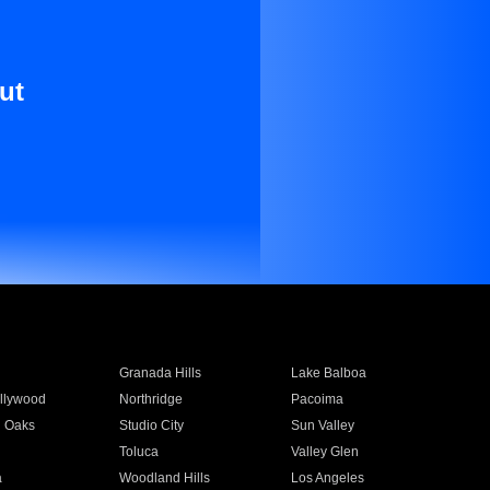
ut
Granada Hills
Lake Balboa
llywood
Northridge
Pacoima
 Oaks
Studio City
Sun Valley
Toluca
Valley Glen
a
Woodland Hills
Los Angeles