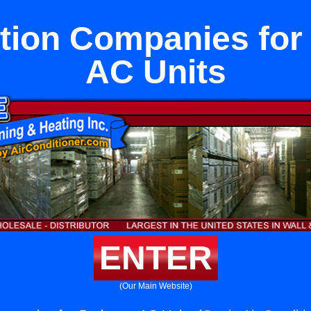
ation Companies fo
AC Units
ENTER
(Our Main Website)