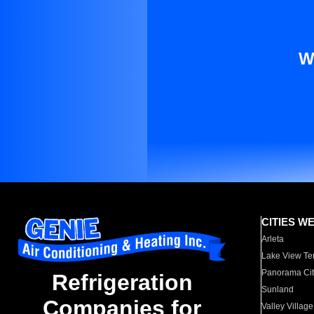
W
CITIES W
Arleta
Lake View Te
Panorama Cit
Refrigeration
Sunland
Companies for
Valley Village