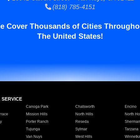
(818) 785-4151
e Cover Thousands of Cities Througho
The United States!
E SERVICE
Canoga Park
Chatsworth
Encino
rrace
Mission Hills
North Hills
North Ho
y
Porter Ranch
Reseda
Sherman
Tujunga
Sylmar
Tarzana
Van Nuys
West Hills
Winnetk