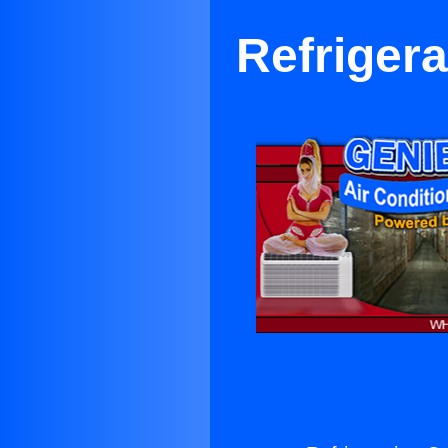
Refriger