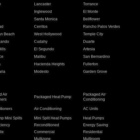
e
Lancaster
Torrance
Inglewood
El Monte
n
Santa Monica
Bellflower
ad
Cerritos
Rancho Palos Verdes
an Beach
West Hollywood
Temple City
nando
Cudahy
Duarte
ills
El Segundo
Artesia
ce
Malibu
San Bernardino
a
Hacienda Heights
Fullerton
ria
Modesto
Garden Grove
 Air
Packaged Air
Packaged Heat Pump
ners
Conditioning
itioners
Air Conditioning
AC Units
p Mini Splits
Mini Split Heat Pumps
Heat Pumps
ciency
Reconditioned
Energy Saving
ile
Commercial
Residential
Multizone
Multiroom