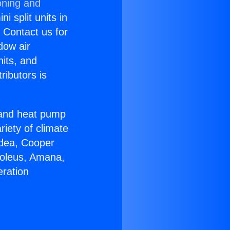
oning and
i split units in
? Contact us for
dow air
nits, and
ributors is
r and heat pump
riety of climate
idea, Cooper
Soleus, Amana,
eration