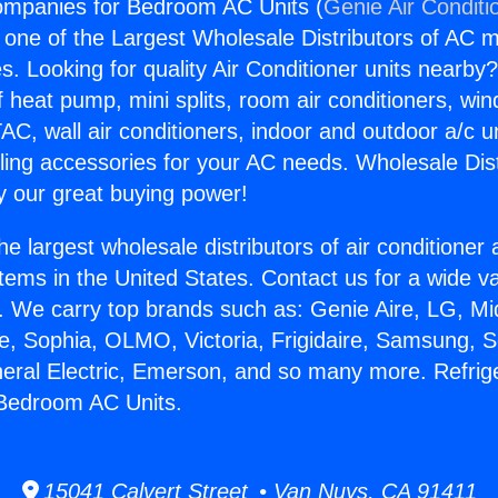
ompanies for Bedroom AC Units (
Genie Air Conditi
s one of the Largest Wholesale Distributors of AC min
s. Looking for quality Air Conditioner units nearby
f heat pump, mini splits, room air conditioners, win
AC, wall air conditioners, indoor and outdoor a/c u
ling accessories for your AC needs. Wholesale Dist
 our great buying power!
he largest wholesale distributors of air conditione
stems in the United States. Contact us for a wide va
. We carry top brands such as: Genie Aire, LG, M
ce, Sophia, OLMO, Victoria, Frigidaire, Samsung, 
neral Electric, Emerson, and so many more. Refrig
Bedroom AC Units.
15041 Calvert Street • Van Nuys, CA 91411