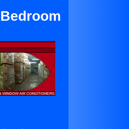
r Bedroom