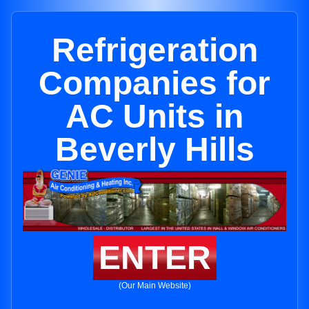
Refrigeration
Companies for
AC Units in
Beverly Hills
ENTER
(Our Main Website)