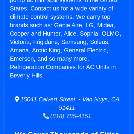
pump ac mini split systems in the United
States. Contact us for a wide variety of
climate control systems. We carry top
brands such as: Genie Aire, LG, Midea,
Cooper and Hunter, Alice, Sophia, OLMO,
Victoria, Frigidaire, Samsung, Soleus,
Amana, Arctic King, General Electric,
Emerson, and so many more.
Refrigeration Companies for AC Units in
Beverly Hills.
15041 Calvert Street • Van Nuys, CA
91411
(818) 785-4151