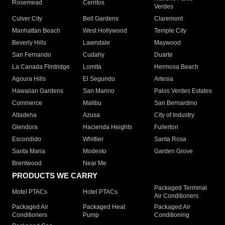
Rosemead
Cerritos
Verdes
Culver City
Bell Gardens
Claremont
Manhattan Beach
West Hollywood
Temple City
Beverly Hills
Lawndale
Maywood
San Fernando
Cudahy
Duarte
La Canada Flintridge
Lomita
Hermosa Beach
Agoura Hills
El Segundo
Artesia
Hawaiian Gardens
San Marino
Palos Verdes Estates
Commerce
Malibu
San Bernardino
Altadena
Azusa
City of Industry
Glendora
Hacienda Heights
Fullerton
Escondido
Whittier
Santa Rosa
Santa Maria
Modesto
Garden Grove
Brentwood
Near Me
PRODUCTS WE CARRY
Packaged Terminal
Motel PTACs
Hotel PTACs
Air Conditioners
Packaged Air
Packaged Heat
Packaged Air
Conditioners
Pump
Conditioning