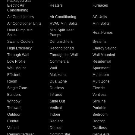
Packaged Gas
Electric Air
Heaters
Furnaces
Conditioning
Air Conditioners
Air Conditioning
AC Units
Air Conditioner Units
HVAC Mini Splits
Mini Splits
Heat Pump Mini
Mini Split Heat
Heat Pumps
Splits
Pumps
Swamp Coolers
Dehumidifiers
Systems
High Efficiency
Reconditioned
Energy Saving
Through Wall
Through the Wall
Wall Mounted
Low Profile
Commercial
Residential
Wall Mount
Wall
Apartment
Efficient
Multizone
Multiroom
Room
Dual Zone
Multi Zone
Single Zone
Ductless
Electric
Builders
Infrared
Ventless
Window
Slide Out
Slimline
Thruwall
Vertical
Portable
Outdoor
Indoor
Bedroom
Central
Radiant
Rooftop
Vented
Ducted
Ductless
Remanufactured
Comfort Star
Genie Aire