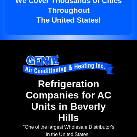
We Cover Thousands of Cities
Throughout
The United States!
Refrigeration
Companies for AC
Units in Beverly
Hills
"One of the largest Wholesale Distributor's
in the United States!"