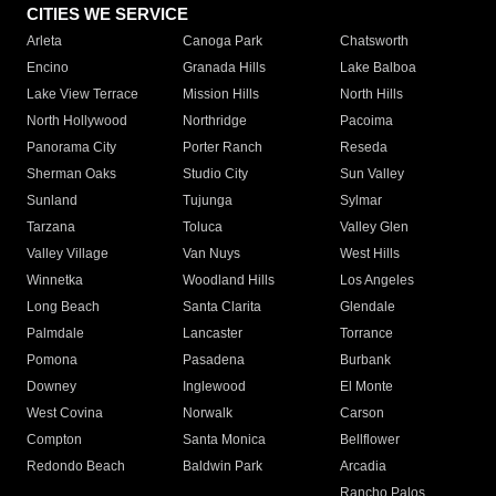
CITIES WE SERVICE
Arleta
Canoga Park
Chatsworth
Encino
Granada Hills
Lake Balboa
Lake View Terrace
Mission Hills
North Hills
North Hollywood
Northridge
Pacoima
Panorama City
Porter Ranch
Reseda
Sherman Oaks
Studio City
Sun Valley
Sunland
Tujunga
Sylmar
Tarzana
Toluca
Valley Glen
Valley Village
Van Nuys
West Hills
Winnetka
Woodland Hills
Los Angeles
Long Beach
Santa Clarita
Glendale
Palmdale
Lancaster
Torrance
Pomona
Pasadena
Burbank
Downey
Inglewood
El Monte
West Covina
Norwalk
Carson
Compton
Santa Monica
Bellflower
Redondo Beach
Baldwin Park
Arcadia
Rancho Palos