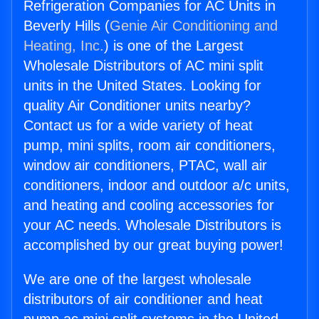
Refrigeration Companies for AC Units in
Beverly Hills (
Genie Air Conditioning and
Heating, Inc.
) is one of the Largest
Wholesale Distributors of AC mini split
units in the United States. Looking for
quality Air Conditioner units nearby?
Contact us for a wide variety of heat
pump, mini splits, room air conditioners,
window air conditioners, PTAC, wall air
conditioners, indoor and outdoor a/c units,
and heating and cooling accessories for
your AC needs. Wholesale Distributors is
accomplished by our great buying power!
We are one of the largest wholesale
distributors of air conditioner and heat