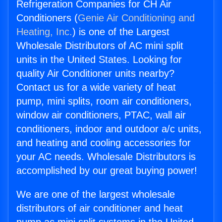
Refrigeration Companies for CH Air
Conditioners (
Genie Air Conditioning and
Heating, Inc.
) is one of the Largest
Wholesale Distributors of AC mini split
units in the United States. Looking for
quality Air Conditioner units nearby?
Contact us for a wide variety of heat
pump, mini splits, room air conditioners,
window air conditioners, PTAC, wall air
conditioners, indoor and outdoor a/c units,
and heating and cooling accessories for
your AC needs. Wholesale Distributors is
accomplished by our great buying power!
We are one of the largest wholesale
distributors of air conditioner and heat