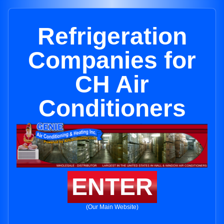
Refrigeration
Companies for
CH Air
Conditioners
ENTER
(Our Main Website)