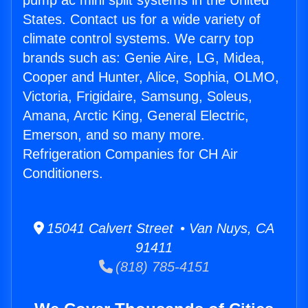
pump ac mini split systems in the United
States. Contact us for a wide variety of
climate control systems. We carry top
brands such as: Genie Aire, LG, Midea,
Cooper and Hunter, Alice, Sophia, OLMO,
Victoria, Frigidaire, Samsung, Soleus,
Amana, Arctic King, General Electric,
Emerson, and so many more.
Refrigeration Companies for CH Air
Conditioners.
15041 Calvert Street • Van Nuys, CA
91411
(818) 785-4151