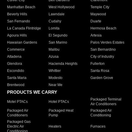
Culver City
Bell Gardens
Claremont
Manhattan Beach
West Hollywood
Temple City
Beverly Hills
Lawndale
Maywood
San Fernando
Cudahy
Duarte
La Canada Flintridge
Lomita
Hermosa Beach
Agoura Hills
El Segundo
Artesia
Hawaiian Gardens
San Marino
Palos Verdes Estates
Commerce
Malibu
San Bernardino
Altadena
Azusa
City of Industry
Glendora
Hacienda Heights
Fullerton
Escondido
Whittier
Santa Rosa
Santa Maria
Modesto
Garden Grove
Brentwood
Near Me
PRODUCTS WE CARRY
Packaged Terminal
Motel PTACs
Hotel PTACs
Air Conditioners
Packaged Air
Packaged Heat
Packaged Air
Conditioners
Pump
Conditioning
Packaged Gas
Electric Air
Heaters
Furnaces
Conditioning