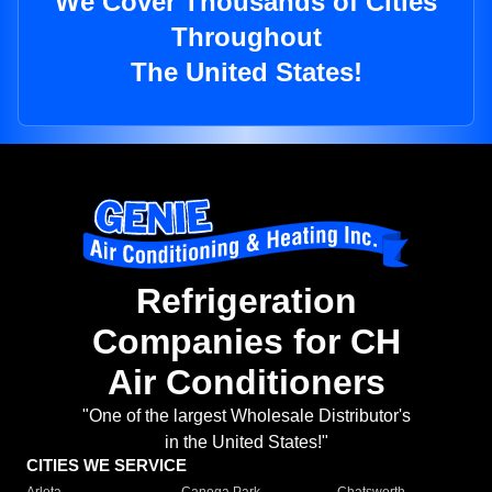
We Cover Thousands of Cities
Throughout
The United States!
Refrigeration
Companies for CH
Air Conditioners
"One of the largest Wholesale Distributor's
in the United States!"
CITIES WE SERVICE