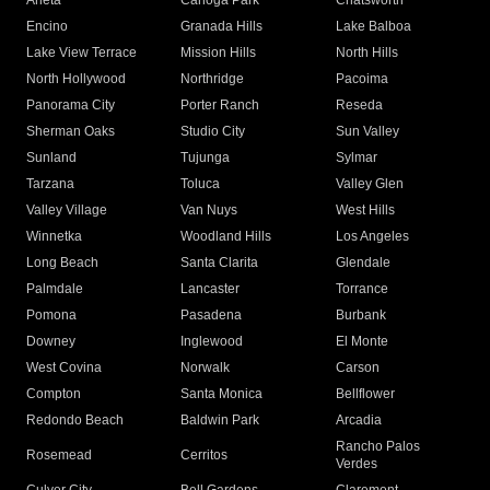
Arleta
Canoga Park
Chatsworth
Encino
Granada Hills
Lake Balboa
Lake View Terrace
Mission Hills
North Hills
North Hollywood
Northridge
Pacoima
Panorama City
Porter Ranch
Reseda
Sherman Oaks
Studio City
Sun Valley
Sunland
Tujunga
Sylmar
Tarzana
Toluca
Valley Glen
Valley Village
Van Nuys
West Hills
Winnetka
Woodland Hills
Los Angeles
Long Beach
Santa Clarita
Glendale
Palmdale
Lancaster
Torrance
Pomona
Pasadena
Burbank
Downey
Inglewood
El Monte
West Covina
Norwalk
Carson
Compton
Santa Monica
Bellflower
Redondo Beach
Baldwin Park
Arcadia
Rancho Palos
Rosemead
Cerritos
Verdes