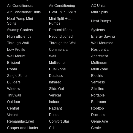
Air Conditioners
Air Conditioning
AC Units
Air Conditioner Units
HVAC Mini Splits
Mini Splits
Heat Pump Mini
Mini Split Heat
Heat Pumps
Splits
Pumps
Swamp Coolers
Dehumidifiers
Systems
High Efficiency
Reconditioned
Energy Saving
Through Wall
Through the Wall
Wall Mounted
Low Profile
Commercial
Residential
Wall Mount
Wall
Apartment
Efficient
Multizone
Multiroom
Room
Dual Zone
Multi Zone
Single Zone
Ductless
Electric
Builders
Infrared
Ventless
Window
Slide Out
Slimline
Thruwall
Vertical
Portable
Outdoor
Indoor
Bedroom
Central
Radiant
Rooftop
Vented
Ducted
Ductless
Remanufactured
Comfort Star
Genie Aire
Cooper and Hunter
CH
Genie