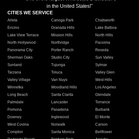
in the United States!"
CITIES WE SERVICE
Arleta
Canoga Park
Chatsworth
Encino
Granada Hills
Lake Balboa
Lake View Terrace
Mission Hills
North Hills
North Hollywood
Northridge
Pacoima
Panorama City
Porter Ranch
Reseda
Sherman Oaks
Studio City
Sun Valley
Sunland
Tujunga
Sylmar
Tarzana
Toluca
Valley Glen
Valley Village
Van Nuys
West Hills
Winnetka
Woodland Hills
Los Angeles
Long Beach
Santa Clarita
Glendale
Palmdale
Lancaster
Torrance
Pomona
Pasadena
Burbank
Downey
Inglewood
El Monte
West Covina
Norwalk
Carson
Compton
Santa Monica
Bellflower