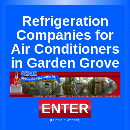
Refrigeration
Companies for
Air Conditioners
in Garden Grove
ENTER
(Our Main Website)