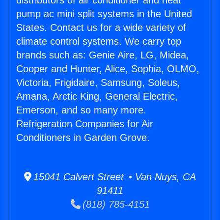
distributors of air conditioner and heat
pump ac mini split systems in the United
States. Contact us for a wide variety of
climate control systems. We carry top
brands such as: Genie Aire, LG, Midea,
Cooper and Hunter, Alice, Sophia, OLMO,
Victoria, Frigidaire, Samsung, Soleus,
Amana, Arctic King, General Electric,
Emerson, and so many more.
Refrigeration Companies for Air
Conditioners in Garden Grove.
15041 Calvert Street • Van Nuys, CA
91411
(818) 785-4151