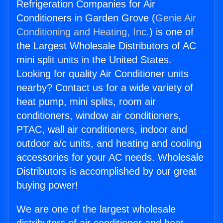
Refrigeration Companies for Air
Conditioners in Garden Grove (
Genie Air
Conditioning and Heating, Inc.
) is one of
the Largest Wholesale Distributors of AC
mini split units in the United States.
Looking for quality Air Conditioner units
nearby? Contact us for a wide variety of
heat pump, mini splits, room air
conditioners, window air conditioners,
PTAC, wall air conditioners, indoor and
outdoor a/c units, and heating and cooling
accessories for your AC needs. Wholesale
Distributors is accomplished by our great
buying power!
We are one of the largest wholesale