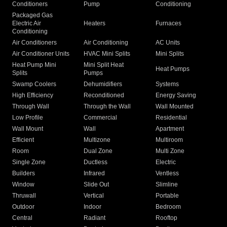
Conditioners
Pump
Conditioning
Packaged Gas
Electric Air
Heaters
Furnaces
Conditioning
Air Conditioners
Air Conditioning
AC Units
Air Conditioner Units
HVAC Mini Splits
Mini Splits
Heat Pump Mini
Mini Split Heat
Heat Pumps
Splits
Pumps
Swamp Coolers
Dehumidifiers
Systems
High Efficiency
Reconditioned
Energy Saving
Through Wall
Through the Wall
Wall Mounted
Low Profile
Commercial
Residential
Wall Mount
Wall
Apartment
Efficient
Multizone
Multiroom
Room
Dual Zone
Multi Zone
Single Zone
Ductless
Electric
Builders
Infrared
Ventless
Window
Slide Out
Slimline
Thruwall
Vertical
Portable
Outdoor
Indoor
Bedroom
Central
Radiant
Rooftop