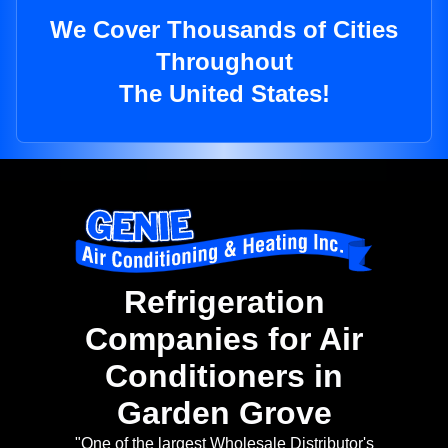
We Cover Thousands of Cities
Throughout
The United States!
Refrigeration
Companies for Air
Conditioners in
Garden Grove
"One of the largest Wholesale Distributor's