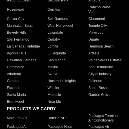
Redondo Beach
Baldwin Park
Arcadia
Rancho Palos
Rosemead
Cerritos
Verdes
Culver City
Bell Gardens
Claremont
Manhattan Beach
West Hollywood
Temple City
Beverly Hills
Lawndale
Maywood
San Fernando
Cudahy
Duarte
La Canada Flintridge
Lomita
Hermosa Beach
Agoura Hills
El Segundo
Artesia
Hawaiian Gardens
San Marino
Palos Verdes Estates
Commerce
Malibu
San Bernardino
Altadena
Azusa
City of Industry
Glendora
Hacienda Heights
Fullerton
Escondido
Whittier
Santa Rosa
Santa Maria
Modesto
Garden Grove
Brentwood
Near Me
PRODUCTS WE CARRY
Packaged Terminal
Motel PTACs
Hotel PTACs
Air Conditioners
Packaged Air
Packaged Heat
Packaged Air