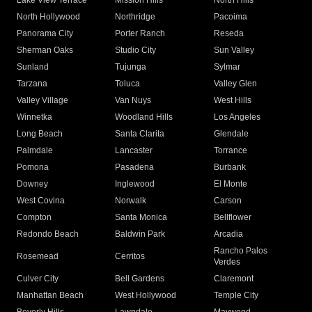
Lake View Terrace
Mission Hills
North Hills
North Hollywood
Northridge
Pacoima
Panorama City
Porter Ranch
Reseda
Sherman Oaks
Studio City
Sun Valley
Sunland
Tujunga
Sylmar
Tarzana
Toluca
Valley Glen
Valley Village
Van Nuys
West Hills
Winnetka
Woodland Hills
Los Angeles
Long Beach
Santa Clarita
Glendale
Palmdale
Lancaster
Torrance
Pomona
Pasadena
Burbank
Downey
Inglewood
El Monte
West Covina
Norwalk
Carson
Compton
Santa Monica
Bellflower
Redondo Beach
Baldwin Park
Arcadia
Rancho Palos
Rosemead
Cerritos
Verdes
Culver City
Bell Gardens
Claremont
Manhattan Beach
West Hollywood
Temple City