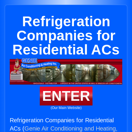
Refrigeration
Companies for
Residential ACs
ENTER
(Our Main Website)
Refrigeration Companies for Residential
ACs (
Genie Air Conditioning and Heating,