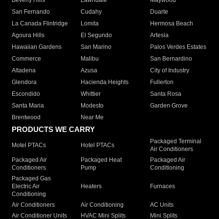
Beverly Hills
Lawndale
Maywood
San Fernando
Cudahy
Duarte
La Canada Flintridge
Lomita
Hermosa Beach
Agoura Hills
El Segundo
Artesia
Hawaiian Gardens
San Marino
Palos Verdes Estates
Commerce
Malibu
San Bernardino
Altadena
Azusa
City of Industry
Glendora
Hacienda Heights
Fullerton
Escondido
Whittier
Santa Rosa
Santa Maria
Modesto
Garden Grove
Brentwood
Near Me
PRODUCTS WE CARRY
Packaged Terminal
Motel PTACs
Hotel PTACs
Air Conditioners
Packaged Air
Packaged Heat
Packaged Air
Conditioners
Pump
Conditioning
Packaged Gas
Electric Air
Heaters
Furnaces
Conditioning
Air Conditioners
Air Conditioning
AC Units
Air Conditioner Units
HVAC Mini Splits
Mini Splits