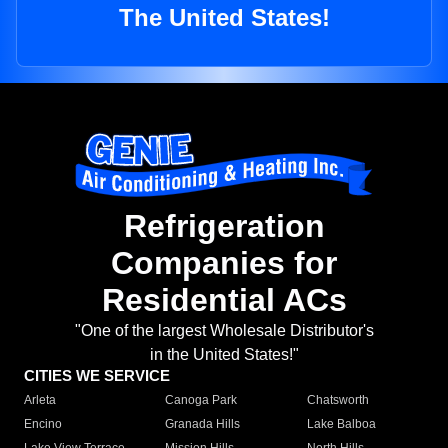
The United States!
Refrigeration
Companies for
Residential ACs
"One of the largest Wholesale Distributor's
in the United States!"
CITIES WE SERVICE
Arleta
Canoga Park
Chatsworth
Encino
Granada Hills
Lake Balboa