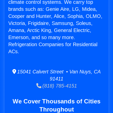
climate control systems. We carry top
brands such as: Genie Aire, LG, Midea,
Cooper and Hunter, Alice, Sophia, OLMO,
Victoria, Frigidaire, Samsung, Soleus,
Amana, Arctic King, General Electric,
Emerson, and so many more.
Refrigeration Companies for Residential
ACs.
15041 Calvert Street • Van Nuys, CA
91411
(818) 785-4151
We Cover Thousands of Cities
Throughout