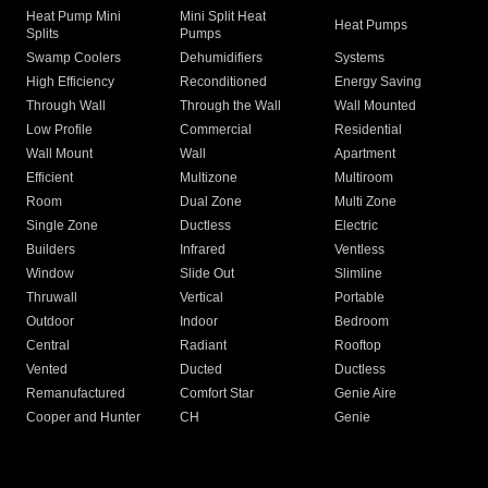
Heat Pump Mini
Mini Split Heat
Heat Pumps
Splits
Pumps
Swamp Coolers
Dehumidifiers
Systems
High Efficiency
Reconditioned
Energy Saving
Through Wall
Through the Wall
Wall Mounted
Low Profile
Commercial
Residential
Wall Mount
Wall
Apartment
Efficient
Multizone
Multiroom
Room
Dual Zone
Multi Zone
Single Zone
Ductless
Electric
Builders
Infrared
Ventless
Window
Slide Out
Slimline
Thruwall
Vertical
Portable
Outdoor
Indoor
Bedroom
Central
Radiant
Rooftop
Vented
Ducted
Ductless
Remanufactured
Comfort Star
Genie Aire
Cooper and Hunter
CH
Genie