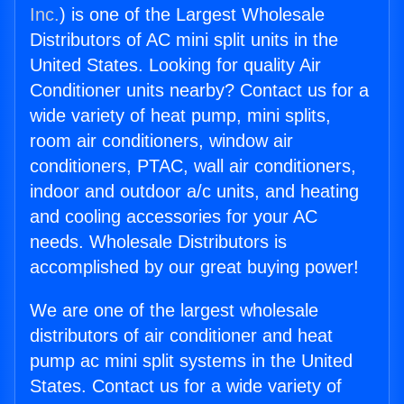
Inc.
) is one of the Largest Wholesale
Distributors of AC mini split units in the
United States. Looking for quality Air
Conditioner units nearby? Contact us for a
wide variety of heat pump, mini splits,
room air conditioners, window air
conditioners, PTAC, wall air conditioners,
indoor and outdoor a/c units, and heating
and cooling accessories for your AC
needs. Wholesale Distributors is
accomplished by our great buying power!
We are one of the largest wholesale
distributors of air conditioner and heat
pump ac mini split systems in the United
States. Contact us for a wide variety of