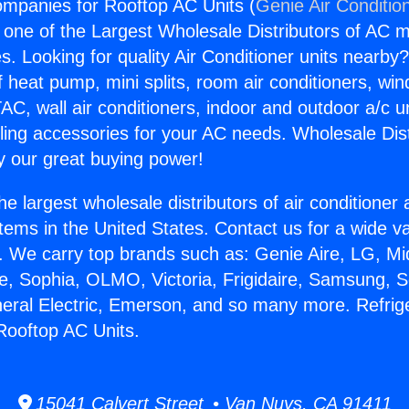
ompanies for Rooftop AC Units (
Genie Air Conditio
s one of the Largest Wholesale Distributors of AC min
s. Looking for quality Air Conditioner units nearby
f heat pump, mini splits, room air conditioners, win
AC, wall air conditioners, indoor and outdoor a/c u
ling accessories for your AC needs. Wholesale Dist
 our great buying power!
he largest wholesale distributors of air conditione
stems in the United States. Contact us for a wide va
. We carry top brands such as: Genie Aire, LG, M
ce, Sophia, OLMO, Victoria, Frigidaire, Samsung, 
neral Electric, Emerson, and so many more. Refrig
Rooftop AC Units.
15041 Calvert Street • Van Nuys, CA 91411