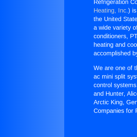
Refrigeration C
Heating, Inc.
) i
the United State
a wide variety o
conditioners, PT
heating and coo
accomplished by
We are one of t
ac mini split sy
control systems
and Hunter, Ali
Arctic King, Ge
Companies for 