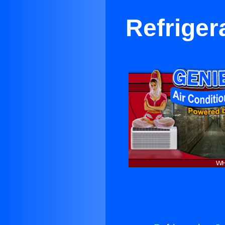
Refriger