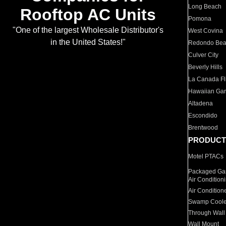
Long Beach
Rooftop AC Units
Pomona
"One of the largest Wholesale Distributor's
West Covina
in the United States!"
Redondo Be
Culver City
Beverly Hills
La Canada Fli
Hawaiian Ga
Altadena
Escondido
Brentwood
PRODUCT
Motel PTACs
Packaged Gas
Air Condition
Air Condition
Swamp Coole
Through Wall
Wall Mount