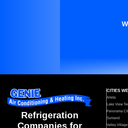
W
CITIES W
Arleta
Lake View Te
Panorama Cit
Refrigeration
Sunland
Companies for
Valley Village