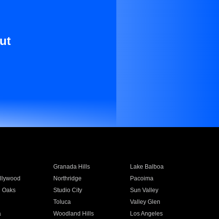
ut
Granada Hills
Lake Balboa
llywood
Northridge
Pacoima
 Oaks
Studio City
Sun Valley
Toluca
Valley Glen
a
Woodland Hills
Los Angeles