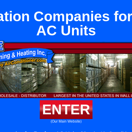
ation Companies fo
AC Units
ENTER
(Our Main Website)