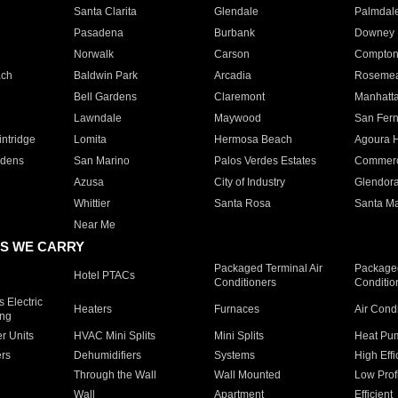
Santa Clarita
Glendale
Palmdal
Pasadena
Burbank
Downey
Norwalk
Carson
Compto
ach
Baldwin Park
Arcadia
Roseme
Bell Gardens
Claremont
Manhatt
Lawndale
Maywood
San Fer
ntridge
Lomita
Hermosa Beach
Agoura H
rdens
San Marino
Palos Verdes Estates
Commer
Azusa
City of Industry
Glendor
Whittier
Santa Rosa
Santa Ma
Near Me
S WE CARRY
Packaged Terminal Air
Packaged
Hotel PTACs
Conditioners
Conditio
 Electric
Heaters
Furnaces
Air Cond
ing
er Units
HVAC Mini Splits
Mini Splits
Heat Pum
rs
Dehumidifiers
Systems
High Effi
Through the Wall
Wall Mounted
Low Prof
Wall
Apartment
Efficient