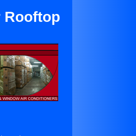
r Rooftop