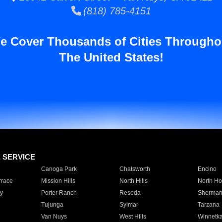
(818) 785-4151
e Cover Thousands of Cities Througho
The United States!
E SERVICE
Canoga Park
Chatsworth
Encino
rrace
Mission Hills
North Hills
North Ho
y
Porter Ranch
Reseda
Sherman
Tujunga
Sylmar
Tarzana
Van Nuys
West Hills
Winnetk