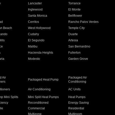
e
Lancaster
Torrance
Inglewood
El Monte
n
Santa Monica
Bellflower
ad
Cerritos
Rancho Palos Verdes
an Beach
West Hollywood
Temple City
nando
Cudahy
Duarte
ills
El Segundo
Artesia
ce
Malibu
San Bernardino
a
Hacienda Heights
Fullerton
ria
Modesto
Garden Grove
 Air
Packaged Air
Packaged Heat Pump
ners
Conditioning
itioners
Air Conditioning
AC Units
p Mini Splits
Mini Split Heat Pumps
Heat Pumps
ciency
Reconditioned
Energy Saving
ile
Commercial
Residential
Multizone
Multiroom