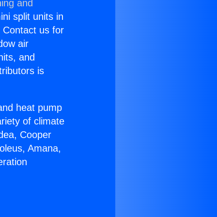
ning and
i split units in
? Contact us for
dow air
nits, and
ributors is
r and heat pump
riety of climate
idea, Cooper
Soleus, Amana,
eration